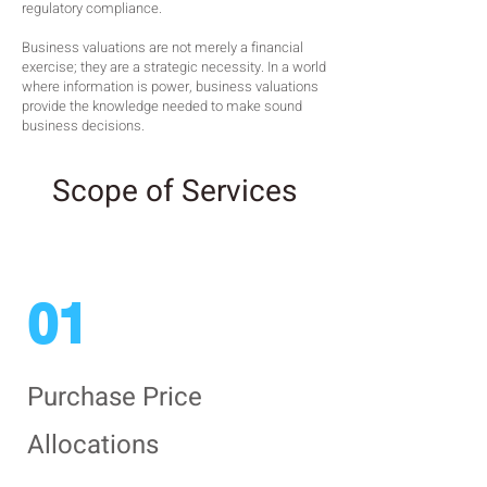
regulatory compliance.
Business valuations are not merely a financial
exercise; they are a strategic necessity. In a world
where information is power, business valuations
provide the knowledge needed to make sound
business decisions.
Scope of Services
01
Purchase Price
Allocations