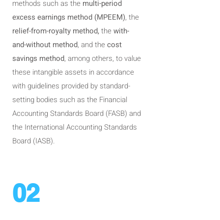
methods such as the
multi-period
excess earnings method (MPEEM)
, the
relief-from-royalty method,
the
with-
and-without method
, and the
cost
savings method
, among others, to value
these intangible assets in accordance
with guidelines provided by standard-
setting bodies such as the Financial
Accounting Standards Board (FASB) and
the International Accounting Standards
Board (IASB).
02