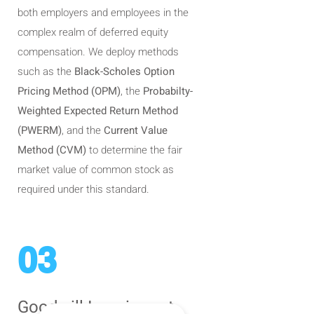
both employers and employees in the
complex realm of deferred equity
compensation. We deploy methods
such as the
Black-Scholes Option
Pricing Method (OPM)
, the
Probabilty-
Weighted Expected Return Method
(PWERM)
, and the
Current Value
Method (CVM)
to determine the fair
market value of common stock as
required under this standard.
03
Goodwill Impairment