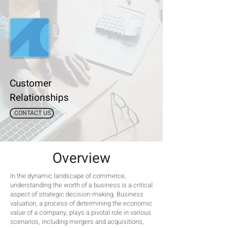
Customer
Relationships
CONTACT US
Overview
In the dynamic landscape of commerce,
understanding the worth of a business is a critical
aspect of strategic decision-making. Business
valuation, a process of determining the economic
value of a company, plays a pivotal role in various
scenarios, including mergers and acquisitions,