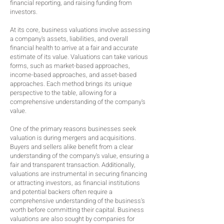
financial reporting, and raising funding from
investors.
At its core, business valuations involve assessing
a company's assets, liabilities, and overall
financial health to arrive at a fair and accurate
estimate of its value. Valuations can take various
forms, such as market-based approaches,
income-based approaches, and asset-based
approaches. Each method brings its unique
perspective to the table, allowing for a
comprehensive understanding of the company's
value.
One of the primary reasons businesses seek
valuation is during mergers and acquisitions.
Buyers and sellers alike benefit from a clear
understanding of the company's value, ensuring a
fair and transparent transaction. Additionally,
valuations are instrumental in securing financing
or attracting investors, as financial institutions
and potential backers often require a
comprehensive understanding of the business's
worth before committing their capital. Business
valuations are also sought by companies for