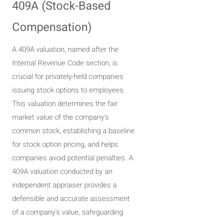
409A (Stock-Based
Compensation)
A 409A valuation, named after the
Internal Revenue Code section, is
crucial for privately-held companies
issuing stock options to employees.
This valuation determines the fair
market value of the company's
common stock, establishing a baseline
for stock option pricing, and helps
companies avoid potential penalties. A
409A valuation conducted by an
independent appraiser provides a
defensible and accurate assessment
of a company's value, safeguarding