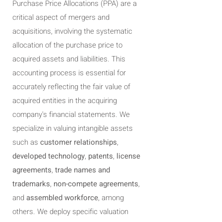
Purchase Price Allocations (PPA) are a
critical aspect of mergers and
acquisitions, involving the systematic
allocation of the purchase price to
acquired assets and liabilities. This
accounting process is essential for
accurately reflecting the fair value of
acquired entities in the acquiring
company's financial statements. We
specialize in valuing intangible assets
such as
customer relationships
,
developed technology
,
patents
,
license
agreements
,
trade names and
trademarks
,
non-compete agreements
,
and
assembled workforce
, among
others. We deploy specific valuation