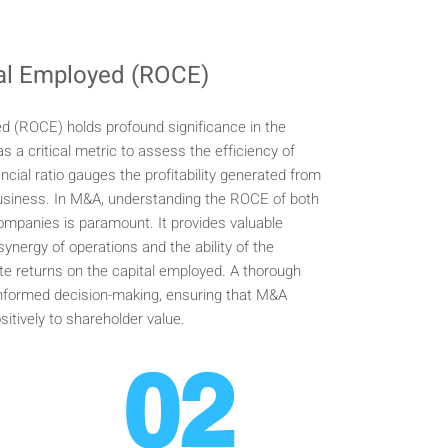
tal Employed (ROCE)
d (ROCE) holds profound significance in the
s a critical metric to assess the efficiency of
nancial ratio gauges the profitability generated from
 business. In M&A, understanding the ROCE of both
companies is paramount. It provides valuable
 synergy of operations and the ability of the
te returns on the capital employed. A thorough
informed decision-making, ensuring that M&A
sitively to shareholder value.
02