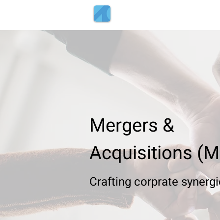
Tenth Decile
+91-809-5
Mergers &
Acquisitions (
Crafting
corprate synerg