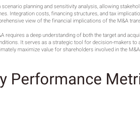
 scenario planning and sensitivity analysis, allowing stakeho
es. Integration costs, financing structures, and tax implicat
rehensive view of the financial implications of the M&A tran
A requires a deep understanding of both the target and acqu
tions. It serves as a strategic tool for decision-makers to a
ltimately maximize value for shareholders involved in the M&
y Performance Metr