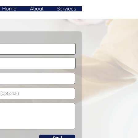
Home
About
Services
Send