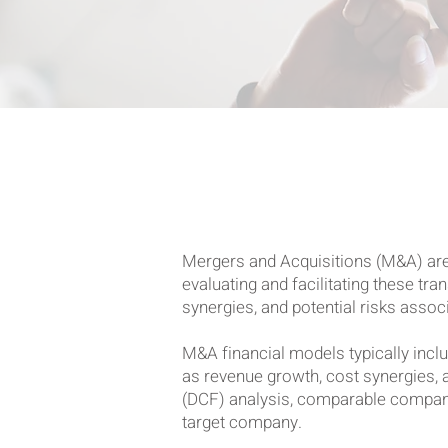
Mergers and Acquisitions (M&A) are p
evaluating and facilitating these tr
synergies, and potential risks assoc
M&A financial models typically inclu
as revenue growth, cost synergies, 
(DCF) analysis, comparable company 
target company.