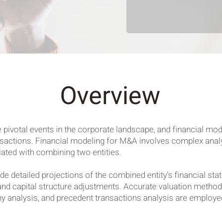
Overview
ivotal events in the corporate landscape, and financial model
ansactions. Financial modeling for M&A involves complex analys
iated with combining two entities.
de detailed projections of the combined entity's financial st
and capital structure adjustments. Accurate valuation metho
analysis, and precedent transactions analysis are employed 