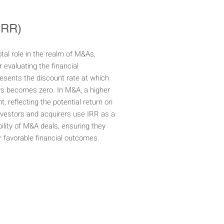
(IRR)
otal role in the realm of M&As,
 evaluating the financial
resents the discount rate at which
ws becomes zero. In M&A, a higher
, reflecting the potential return on
Investors and acquirers use IRR as a
ility of M&A deals, ensuring they
er favorable financial outcomes.