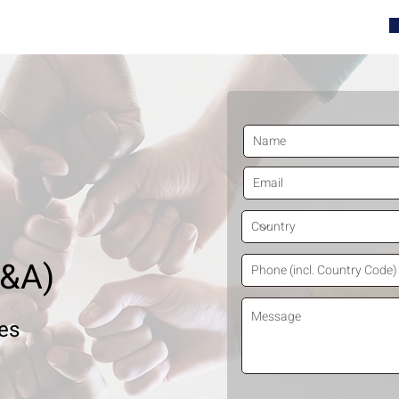
contact@tenthdecile.com
05-2630
M&A)
ies