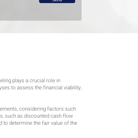
ing plays a crucial role in
es to assess the financial viability,
atements, considering factors such
ds, such as discounted cash flow
to determine the fair value of the