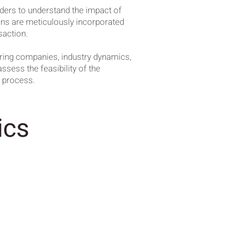
lders to understand the impact of
ions are meticulously incorporated
saction.
iring companies, industry dynamics,
ssess the feasibility of the
A process.
ics