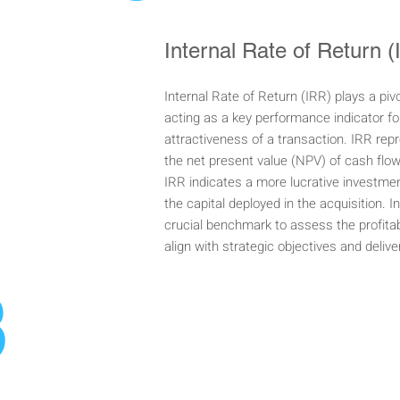
Internal Rate of Return 
Internal Rate of Return (IRR) plays a piv
acting as a key performance indicator for
attractiveness of a transaction. IRR rep
the net present value (NPV) of cash flo
IRR indicates a more lucrative investment
the capital deployed in the acquisition. 
crucial benchmark to assess the profitab
align with strategic objectives and deliv
3