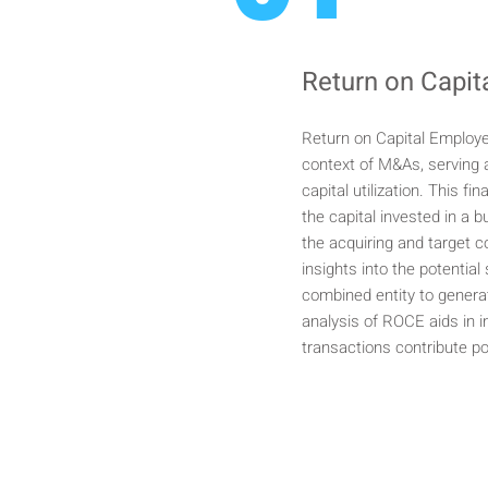
Return on Capi
Return on Capital Employe
context of M&As, serving a
capital utilization. This fi
the capital invested in a
the acquiring and target 
insights into the potential
combined entity to genera
analysis of ROCE aids in 
transactions contribute po