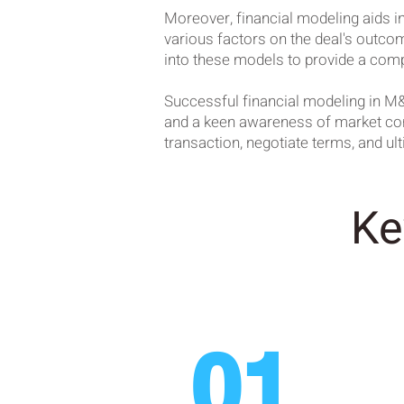
Moreover, financial modeling aids in
various factors on the deal's outcom
into these models to provide a comp
Successful financial modeling in M&
and a keen awareness of market condi
transaction, negotiate terms, and u
Ke
01